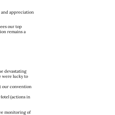
 and appreciation
dees our top
ion remains a
he devastating
e were lucky to
lt our convention
Hotel (actions in
ive monitoring of