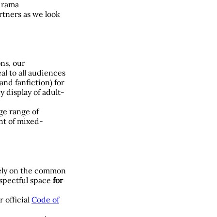
 drama
rtners as we look
ons, our
l to all audiences
nd fanfiction) for
y display of adult-
ge range of
ht of mixed-
rely on the common
espectful space
for
r official
Code of