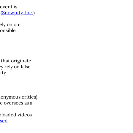
event is
(
Snowpity, Inc.
)
ely on our
ponsible
 that originate
 rely on false
ity
nonymous critics)
e oversees as a
uploaded videos
ssed