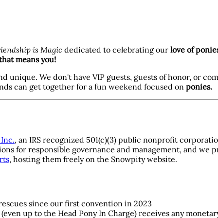
riendship is Magic
dedicated to celebrating our
love of ponie
that means you!
nd unique. We don't have VIP guests, guests of honor, or co
ends can get together for a fun weekend focused on
ponies.
Inc.
, an IRS recognized 501(c)(3) public nonprofit corporati
ligations for responsible governance and management, and we 
rts
, hosting them freely on the Snowpity website.
 rescues since our first convention in 2023
 (even up to the Head Pony In Charge) receives any moneta