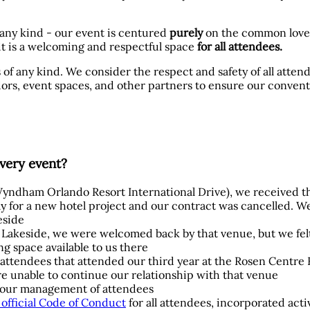
 any kind - our event is centured
purely
on the common love
t is a welcoming and respectful space
for all attendees.
 of any kind. We consider the respect and safety of all atten
rs, event spaces, and other partners to ensure our convent
very event?
 (Wyndham Orlando Resort International Drive), we received t
 for a new hotel project and our contract was cancelled. W
eside
t Lakeside, we were welcomed back by that venue, but we fe
g space available to us there
l attendees that attended our third year at the Rosen Centre 
re unable to continue our relationship with that venue
ve our management of attendees
official Code of Conduct
for all attendees, incorporated act