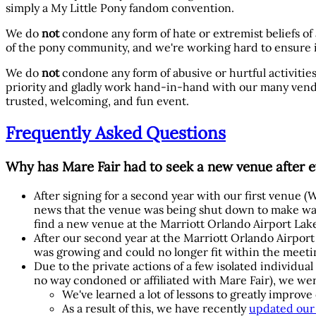
simply a My Little Pony fandom convention.
We do
not
condone any form of hate or extremist beliefs of
of the pony community, and we're working hard to ensure i
We do
not
condone any form of abusive or hurtful activities
priority and gladly work hand-in-hand with our many vendo
trusted, welcoming, and fun event.
Frequently Asked Questions
Why has Mare Fair had to seek a new venue after e
After signing for a second year with our first venue
news that the venue was being shut down to make way
find a new venue at the Marriott Orlando Airport Lak
After our second year at the Marriott Orlando Airpor
was growing and could no longer fit within the meetin
Due to the private actions of a few isolated individua
no way condoned or affiliated with Mare Fair), we we
We've learned a lot of lessons to greatly impro
As a result of this, we have recently
updated our 