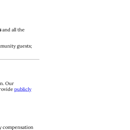
s
and all the
mmunity guests;
on. Our
provide
publicly
ry compensation