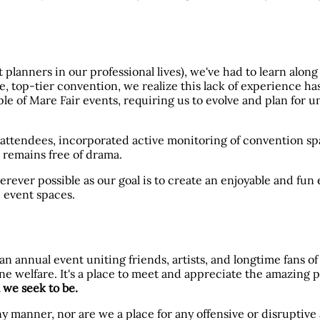
planners in our professional lives), we've had to learn along
, top-tier convention, we realize this lack of experience has
le of Mare Fair events, requiring us to evolve and plan for 
l attendees, incorporated active monitoring of convention sp
 remains free of drama.
r possible as our goal is to create an enjoyable and fun ev
e event spaces.
's an annual event uniting friends, artists, and longtime fans o
ine welfare. It's a place to meet and appreciate the amazing 
l we seek to be.
any manner, nor are we a place for any offensive or disruptive 