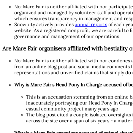
No: Mare Fair is neither affiliated with nor participa
organized and managed by volunteer staff and operate
which ensures transparency in management and respon
Snowpity actively provides
annual reports
of each yea
website. As a registered nonprofit, we are careful to f
governance and management of our operations
Are Mare Fair organizers affiliated with bestiality 
No: Mare Fair is neither affiliated with nor condones
from an online blog post and social media comments f
representations and unverified claims that simply do
Why is Mare Fair's Head Pony In Charge accused of bes
This is an accusation stemming from an online b
inaccurately portraying our Head Pony In Charge
casual community project many years ago
The blog post cited a couple isolated oversights
across the site over a span of six years - a matt
Why is a Mare Fair organizer accused of animal abuse