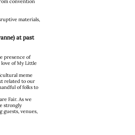
 from convention
sruptive materials,
anne) at past
he presence of
love of My Little
l/cultural meme
t related to our
andful of folks to
are Fair. As we
re strongly
g guests, venues,