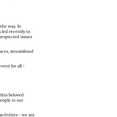
 the way. In
 led recently to
unexpected issues
aces, streamlined
ent for all -
f this beloved
people in our
activities - we are