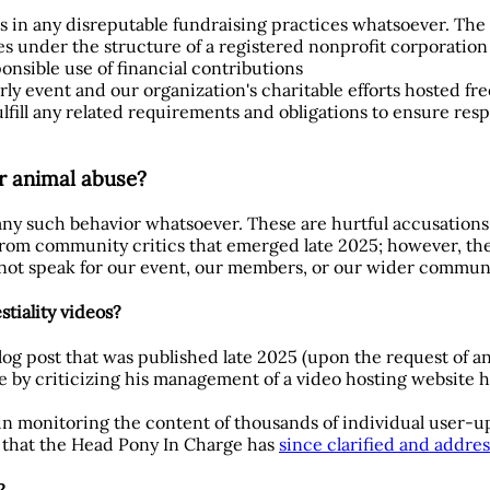
tes in any disreputable fundraising practices whatsoever. The 
s under the structure of a registered nonprofit corporation 
sible use of financial contributions
rly event and our organization's charitable efforts hosted fre
ulfill any related requirements and obligations to ensure res
or animal abuse?
 any such behavior whatsoever. These are hurtful accusations
rom community critics that emerged late 2025; however, they
 not speak for our event, our members, or our wider commun
tiality videos?
log post that was published late 2025 (upon the request of a
 by criticizing his management of a video hosting website h
 in monitoring the content of thousands of individual user-
er that the Head Pony In Charge has
since clarified and addre
?