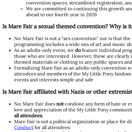
convention spaces, streamlined registration, an
We are committed to continuing this growth and
ahead to our fourth year in 2026
Is Mare Fair a sexual themed convention? Why is it
No: Mare Fair is not a "sex convention" nor is that th
programming includes a wide mix of art and music sho
As an adults-only event, we
do
feature individual prog
those who are interested. However, these are clearly i
themed materials or clothing in any public spaces and
Formalizing Mare Fair as an adults-only convention wa
attendees and members of the My Little Pony fandom c
events and interests simple and safe
Is Mare Fair affiliated with Nazis or other extremi
No: Mare Fair does
not
condone any form of hate or ex
love and appreciation of the My Little Pony communit
all attendees.
Mare Fair is not a political organization or place for 
Conduct
for all attendees: