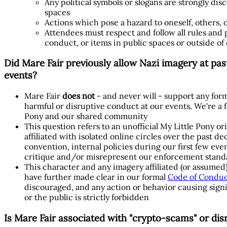
Any political symbols or slogans are strongly d
spaces
Actions which pose a hazard to oneself, others, 
Attendees must respect and follow all rules and po
conduct, or items in public spaces or outside of
Did Mare Fair previously allow Nazi imagery at pas
events?
Mare Fair
does not
- and never will - support any form
harmful or disruptive conduct at our events. We're a
Pony and our shared community
This question refers to an unofficial My Little Pony o
affiliated with isolated online circles over the past 
convention, internal policies during our first few eve
critique and/or misrepresent our enforcement stand
This character and any imagery affiliated (or assumed)
have further made clear in our formal
Code of Condu
discouraged, and any action or behavior causing signi
or the public is strictly forbidden
Is Mare Fair associated with "crypto-scams" or dis