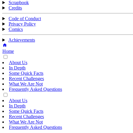
Scrapbook
Credits
Code of Conduct
Privacy Policy
Comics
Achievements
Home
About Us
In Depth
Some Quick Facts
Recent Challenges
What We Are Not
Frequently Asked Questions
About Us
In Depth
Some Quick Facts
Recent Challenges
What We Are Not
Frequently Asked Questions