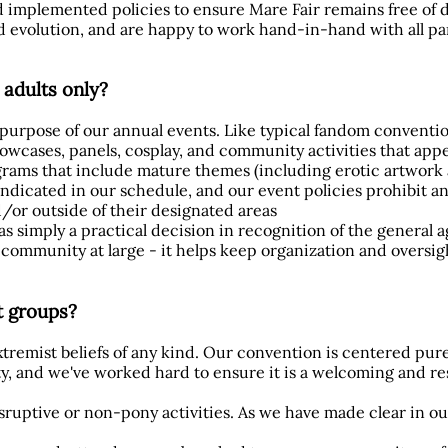
d implemented policies to ensure Mare Fair remains free of
 evolution, and are happy to work hand-in-hand with all pa
 adults only?
e purpose of our annual events. Like typical fandom conventi
wcases, panels, cosplay, and community activities that appea
rams that include mature themes (including erotic artwork a
ndicated in our schedule, and our event policies prohibit an
/or outside of their designated areas
s simply a practical decision in recognition of the general a
ommunity at large - it helps keep organization and oversig
st groups?
tremist beliefs of any kind. Our convention is centered pu
y, and we've worked hard to ensure it is a welcoming and r
disruptive or non-pony activities. As we have made clear in ou