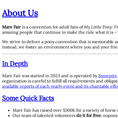
About Us
Mare Fair
is a convention for adult fans of
My Little Pony: F
amazing people that continue to make the ride what it is -
We strive to deliver a pony convention that is memorable a
instead, we foster an environment where you and your fri
In Depth
Mare Fair was started in 2023 and is operated by
Snowpity, 
organization is careful to fulfill all requirements and ob
available reports of each yearly event and its charitable effo
Some Quick Facts
Mare Fair has raised over $300k for a variety of horse
Our team of talented volunteers
do it for free
; nopony