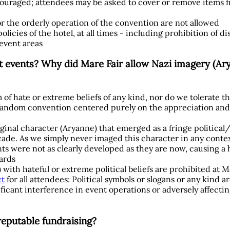
iscouraged; attendees may be asked to cover or remove items
or the orderly operation of the convention are not allowed
licies of the hotel, at all times - including prohibition of di
 event areas
t events? Why did Mare Fair allow Nazi imagery (Ary
 of hate or extreme beliefs of any kind, nor do we tolerate t
 fandom convention centered purely on the appreciation and 
riginal character (Aryanne) that emerged as a fringe politica
decade. As we simply never imaged this character in any contex
nts were not as clearly developed as they are now, causing a h
ards
 with hateful or extreme political beliefs are prohibited at M
ct
for all attendees: Political symbols or slogans or any kind a
ficant interference in event operations or adversely affectin
reputable fundraising?