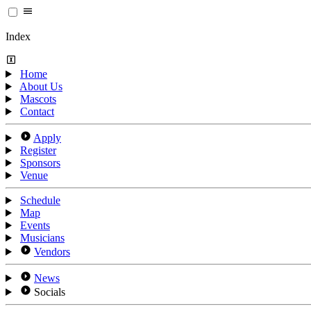
Index
Home
About Us
Mascots
Contact
Apply
Register
Sponsors
Venue
Schedule
Map
Events
Musicians
Vendors
News
Socials