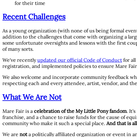
for their time
Recent Challenges
As a young organization (with none of us being formal event 
addition to the challenges that come with organizing a large
some unfortunate oversights and lessons with the first coup
of many sorts.
We've recently
updated our official Code of Conduct
for al
registration, and implemented policies to ensure Mare Fair
We also welcome and incorporate community feedback whereve
respecting each and every attendee, artist, vendor, and th
What We Are Not
Mare Fair is a
celebration of the My Little Pony fandom
. It
franchise, and a chance to raise funds for the cause of equ
community who make it such a special place.
And that is al
We are
not
a politically affiliated organization or event in 