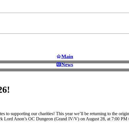
Main
News
26!
tes to supporting our charities! This year we’ll be returning to the ori
 Dark Lord Anon’s OC Dungeon (Grand IV/V) on August 28, at 7:00 PM t