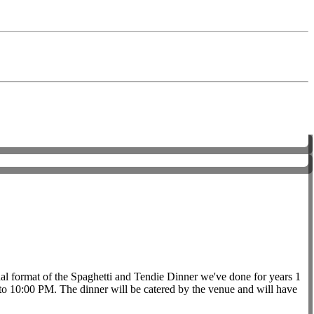
ginal format of the Spaghetti and Tendie Dinner we've done for years 1
o 10:00 PM. The dinner will be catered by the venue and will have