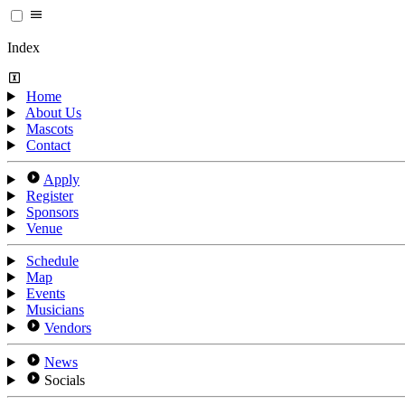
Index
Home
About Us
Mascots
Contact
Apply
Register
Sponsors
Venue
Schedule
Map
Events
Musicians
Vendors
News
Socials