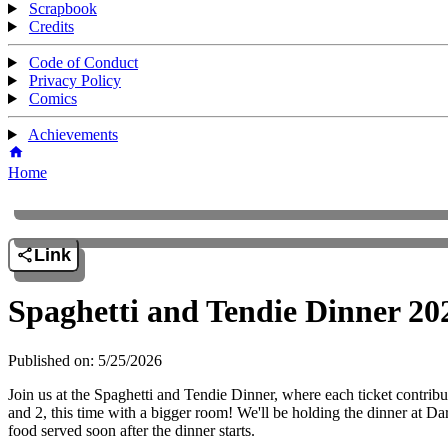
Scrapbook
Credits
Code of Conduct
Privacy Policy
Comics
Achievements
Home
Link
Spaghetti and Tendie Dinner 20
Published on: 5/25/2026
Join us at the Spaghetti and Tendie Dinner, where each ticket contribu
and 2, this time with a bigger room! We'll be holding the dinner at
food served soon after the dinner starts.