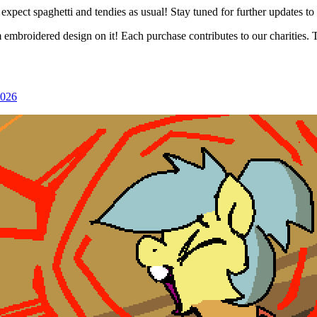
xpect spaghetti and tendies as usual! Stay tuned for further updates to 
 embroidered design on it! Each purchase contributes to our charities. 
2026