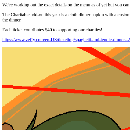
We're working out the exact details on the menu as of yet but you can e
The Charitable add-on this year is a cloth dinner napkin with a custom
the dinner.
Each ticket contributes $40 to supporting our charities!
https://www.zeffy.com/en-US/ticketing/spaghetti-and-tendie-dinner--