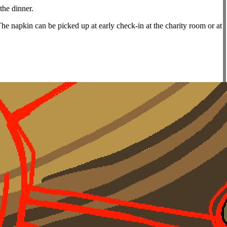
the dinner.
The napkin can be picked up at early check-in at the charity room or at