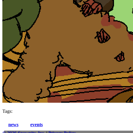
Tags:
news
events