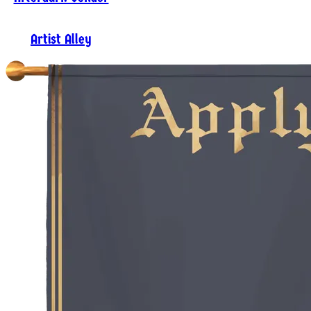
Artist Alley