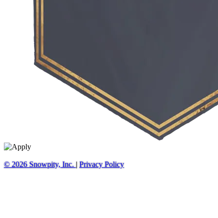
© 2026 Snowpity, Inc.
|
Privacy Policy