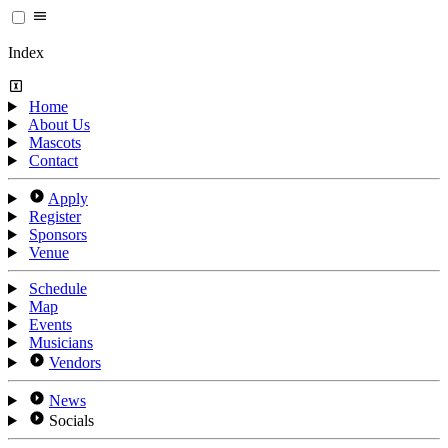
Index
Home
About Us
Mascots
Contact
Apply
Register
Sponsors
Venue
Schedule
Map
Events
Musicians
Vendors
News
Socials