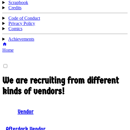
Scrapbook
Credits
Code of Conduct
Privacy Policy
Comics
Achievements
Home
We are recruiting from different
kinds of vendors!
Vendor
Afterdark Vendor