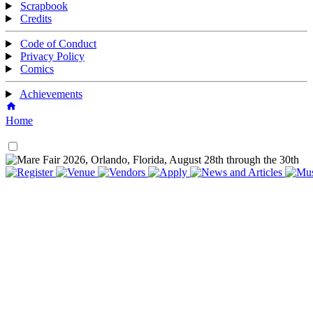
Scrapbook
Credits
Code of Conduct
Privacy Policy
Comics
Achievements
Home