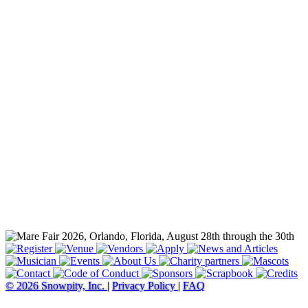
© 2026 Snowpity, Inc.
|
Privacy Policy
|
FAQ