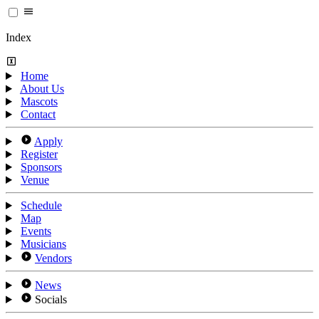
Index
Home
About Us
Mascots
Contact
Apply
Register
Sponsors
Venue
Schedule
Map
Events
Musicians
Vendors
News
Socials