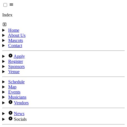
Index
Home
About Us
Mascots
Contact
Apply
Register
Sponsors
Venue
Schedule
Map
Events
Musicians
Vendors
News
Socials