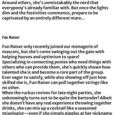
Around others, she's unmistakably the nerd that
everypony's already familiar with. But once the lights
dim and the festivities commence, prepare to be
captivated by an entirely different mare...
Fun Raiser
Fun Raiser only recently joined our menagerie of
mascots, but she’s come swinging out the gate with
helping hooves and optimism to spare!
Specializing in connecting ponies who need things with
others who can provide them, she’s quickly shown how
talented she is and become a core part of the group.
Ever eager to satisfy, while also showing off just how
skilled she is, Fun Raiser can pull together strings like
no other.
When the ruckus revives for late night parties, she
unknowingly turns out to be quite the bartender! Albeit
she doesn’t have any real experience throwing together
drinks, she can mix up a cocktail like a seasoned
mixologist—even if she simply giggles at her nickname