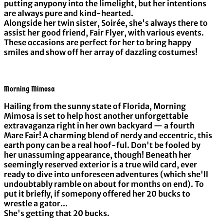
putting anypony into the limelight, but her intentions
are always pure and kind-hearted.
Alongside her twin sister, Soirée, she's always there to
assist her good friend, Fair Flyer, with various events.
These occasions are perfect for her to bring happy
smiles and show off her array of dazzling costumes!
Morning Mimosa
Hailing from the sunny state of Florida, Morning
Mimosa is set to help host another unforgettable
extravaganza right in her own backyard — a fourth
Mare Fair! A charming blend of nerdy and eccentric, this
earth pony can be a real hoof-ful. Don't be fooled by
her unassuming appearance, though! Beneath her
seemingly reserved exterior is a true wild card, ever
ready to dive into unforeseen adventures (which she'll
undoubtably ramble on about for months on end). To
put it briefly, if somepony offered her 20 bucks to
wrestle a gator...
She's getting that 20 bucks.