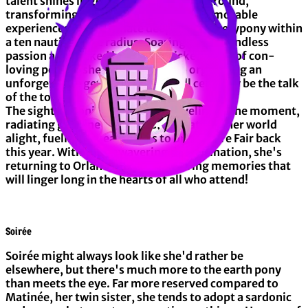
talent shines in getting events off the ground,
transforming mere gatherings into memorable
experiences that resonate deeply with everypony within
a ten nautical mile radius. Soaring with boundless
passion and backed by a hoof-picked team of con-
loving ponies, she's committed to organizing an
unforgettable get-together that'll certainly be the talk
of the town!
The sight of ponies thoroughly reveling in the moment,
radiating genuine happiness, is what sets her world
alight, fueling her eagerness to bring Mare Fair back
this year. With her unwavering determination, she's
returning to Orlando to craft enduring memories that
will linger long in the hearts of all who attend!
Soirée
Soirée might always look like she'd rather be
elsewhere, but there's much more to the earth pony
than meets the eye. Far more reserved compared to
Matinée, her twin sister, she tends to adopt a sardonic