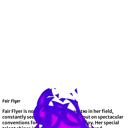
Fair Flyer
Fair Flyer is nothing short of a maestro in her field,
constantly seeking opportunities to put on spectacular
conventions for scores of ponies to enjoy. Her special