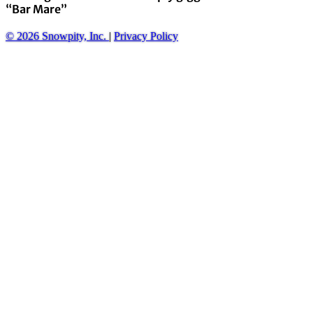
“Bar Mare”
© 2026 Snowpity, Inc.
|
Privacy Policy