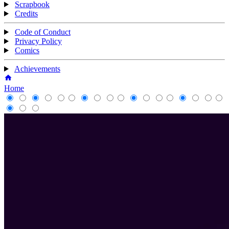
Scrapbook
Credits
Code of Conduct
Privacy Policy
Comics
Achievements
Home