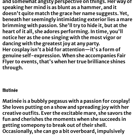
and somewhat angsty perspective on things. Her way of
speaking her mind is as blunt as a hammer, and it
doesn't quite match the grace her name suggests. Yet,
beneath her seemingly intimidating exterior lies a mare
brimming with passion. She'll try to hide it, but at the
heart of it all, she adores performing. In time, you'll
notice her as the one singing with the most vigor or
dancing with the greatest joy at any party.
Her cosplay isn't a bid for attention—it's a form of
genuine self-expression. When she accompanies Fair
Flyer to events, that's when her true brilliance shines
through.
Matinée
Matinée is a bubbly pegasus with a passion for cosplay!
She loves putting on a show and spreading joy with her
creative outfits. Ever the excitable mare, she savors the
fun and cherishes the moments when she succeeds in
getting somepony to break out of their shell.
Occasionally, she can go a bit overboard, impulsively