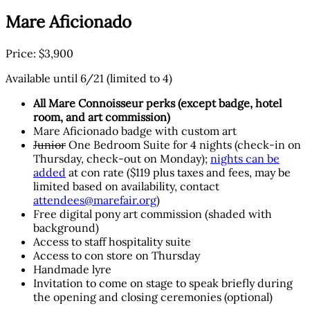
Mare Aficionado
Price: $3,900
Available until 6/21 (limited to 4)
All Mare Connoisseur perks (except badge, hotel
room, and art commission)
Mare Aficionado badge with custom art
Junior
One Bedroom Suite for 4 nights (check-in on
Thursday, check-out on Monday);
nights can be
added
at con rate ($119 plus taxes and fees, may be
limited based on availability, contact
attendees@marefair.org
)
Free digital pony art commission (shaded with
background)
Access to staff hospitality suite
Access to con store on Thursday
Handmade lyre
Invitation to come on stage to speak briefly during
the opening and closing ceremonies (optional)