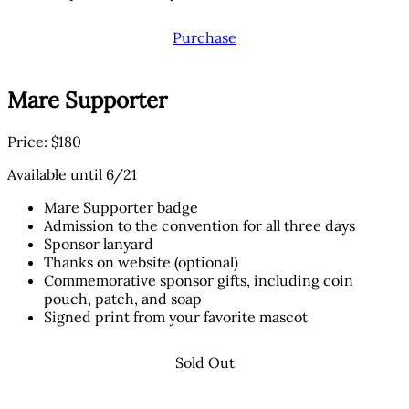
Purchase
Mare Supporter
Price: $180
Available until 6/21
Mare Supporter badge
Admission to the convention for all three days
Sponsor lanyard
Thanks on website (optional)
Commemorative sponsor gifts, including coin
pouch, patch, and soap
Signed print from your favorite mascot
Sold Out