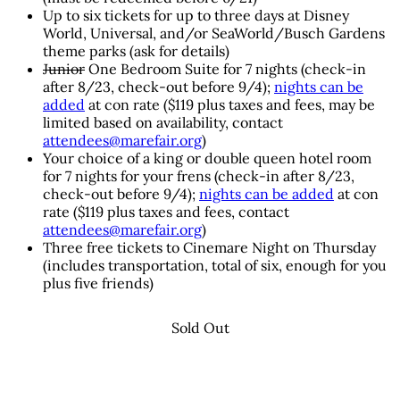
Up to six tickets for up to three days at Disney
World, Universal, and/or SeaWorld/Busch Gardens
theme parks (ask for details)
Junior
One Bedroom Suite for 7 nights (check-in
after 8/23, check-out before 9/4);
nights can be
added
at con rate ($119 plus taxes and fees, may be
limited based on availability, contact
attendees@marefair.org
)
Your choice of a king or double queen hotel room
for 7 nights for your frens (check-in after 8/23,
check-out before 9/4);
nights can be added
at con
rate ($119 plus taxes and fees, contact
attendees@marefair.org
)
Three free tickets to Cinemare Night on Thursday
(includes transportation, total of six, enough for you
plus five friends)
Sold Out