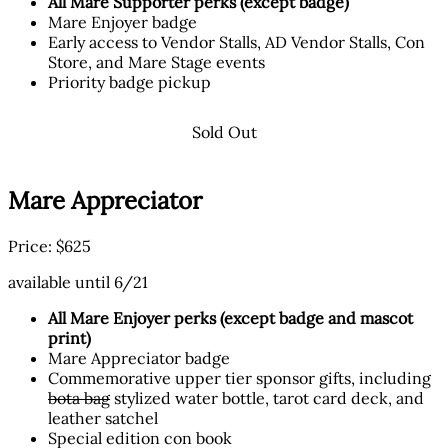
All Mare Supporter perks (except badge)
Mare Enjoyer badge
Early access to Vendor Stalls, AD Vendor Stalls, Con
Store, and Mare Stage events
Priority badge pickup
Sold Out
Mare Appreciator
Price: $625
available until 6/21
All Mare Enjoyer perks (except badge and mascot
print)
Mare Appreciator badge
Commemorative upper tier sponsor gifts, including
bota bag
stylized water bottle, tarot card deck, and
leather satchel
Special edition con book