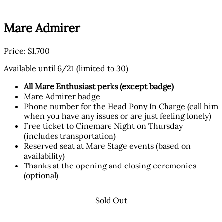
Mare Admirer
Price: $1,700
Available until 6/21 (limited to 30)
All Mare Enthusiast perks (except badge)
Mare Admirer badge
Phone number for the Head Pony In Charge (call him
when you have any issues or are just feeling lonely)
Free ticket to Cinemare Night on Thursday
(includes transportation)
Reserved seat at Mare Stage events (based on
availability)
Thanks at the opening and closing ceremonies
(optional)
Sold Out