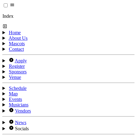
Index
Home
About Us
Mascots
Contact
Apply
Register
Sponsors
Venue
Schedule
Map
Events
Musicians
Vendors
News
Socials