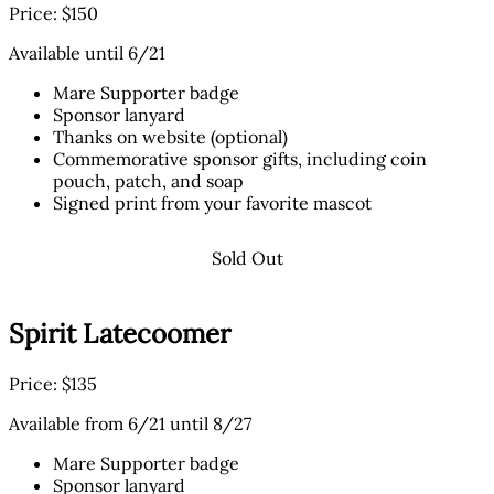
Price: $150
Available until 6/21
Mare Supporter badge
Sponsor lanyard
Thanks on website (optional)
Commemorative sponsor gifts, including coin
pouch, patch, and soap
Signed print from your favorite mascot
Sold Out
Spirit Latecoomer
Price: $135
Available from 6/21 until 8/27
Mare Supporter badge
Sponsor lanyard