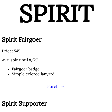
SPIRIT
Spirit Fairgoer
Price: $45
Available until 8/27
Fairgoer badge
Simple colored lanyard
Purchase
Spirit Supporter