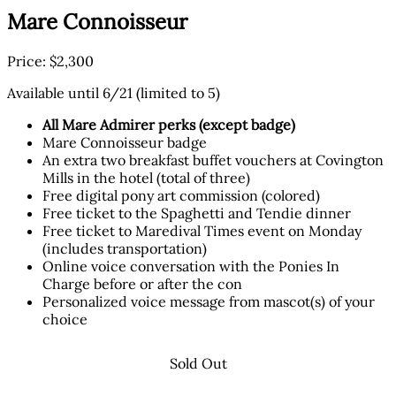
Mare Connoisseur
Price: $2,300
Available until 6/21 (limited to 5)
All Mare Admirer perks (except badge)
Mare Connoisseur badge
An extra two breakfast buffet vouchers at Covington
Mills in the hotel (total of three)
Free digital pony art commission (colored)
Free ticket to the Spaghetti and Tendie dinner
Free ticket to Maredival Times event on Monday
(includes transportation)
Online voice conversation with the Ponies In
Charge before or after the con
Personalized voice message from mascot(s) of your
choice
Sold Out