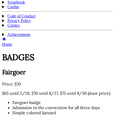
Scrapbook
Credits
Code of Conduct
Privacy Policy
Comics
Achievements
Home
BADGES
Fairgoer
Price: $70
$65 until 2/28, $70 until 8/27, $75 until 8/30 (door price)
Fairgoer badge
Admission to the convention for all three days
Simple colored lanyard