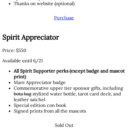
Thanks on website (optional)
Purchase
Spirit Appreciator
Price: $550
Available until 6/21
All Spirit Supporter perks (except badge and mascot
print)
Mare Appreciator badge
Commemorative upper tier sponsor gifts, including
bota bag
stylized water bottle, tarot card deck, and
leather satchel
Special edition con book
Signed prints from all the mascots
Sold Out