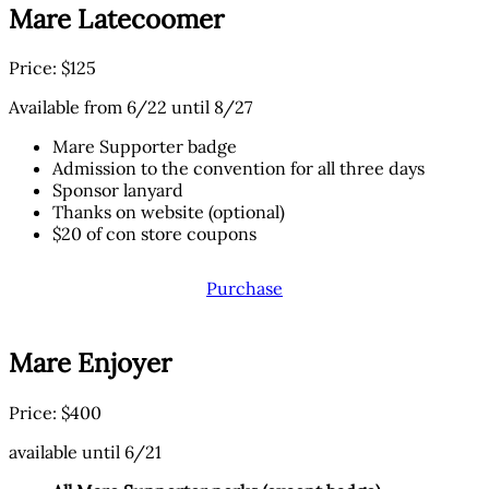
Mare Latecoomer
Price: $125
Available from 6/22 until 8/27
Mare Supporter badge
Admission to the convention for all three days
Sponsor lanyard
Thanks on website (optional)
$20 of con store coupons
Purchase
Mare Enjoyer
Price: $400
available until 6/21