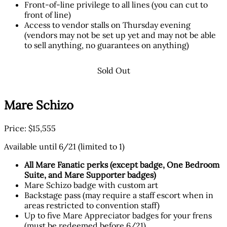
Front-of-line privilege to all lines (you can cut to
front of line)
Access to vendor stalls on Thursday evening
(vendors may not be set up yet and may not be able
to sell anything, no guarantees on anything)
Sold Out
Mare Schizo
Price: $15,555
Available until 6/21 (limited to 1)
All Mare Fanatic perks (except badge, One Bedroom
Suite, and Mare Supporter badges)
Mare Schizo badge with custom art
Backstage pass (may require a staff escort when in
areas restricted to convention staff)
Up to five Mare Appreciator badges for your frens
(must be redeemed before 6/21)