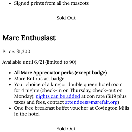
Signed prints from all the mascots
Sold Out
Mare Enthusiast
Price: $1,300
Available until 6/21 (limited to 90)
All Mare Appreciator perks (except badge)
Mare Enthusiast badge
Your choice of a king or double queen hotel room
for 4 nights (check-in on Thursday, check-out on
Monday);
nights can be added
at con rate ($119 plus
taxes and fees, contact
attendees@marefair.org
)
One free breakfast buffet voucher at Covington Mills
in the hotel
Sold Out