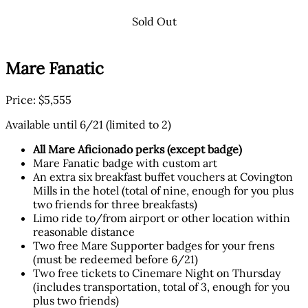
Sold Out
Mare Fanatic
Price: $5,555
Available until 6/21 (limited to 2)
All Mare Aficionado perks (except badge)
Mare Fanatic badge with custom art
An extra six breakfast buffet vouchers at Covington
Mills in the hotel (total of nine, enough for you plus
two friends for three breakfasts)
Limo ride to/from airport or other location within
reasonable distance
Two free Mare Supporter badges for your frens
(must be redeemed before 6/21)
Two free tickets to Cinemare Night on Thursday
(includes transportation, total of 3, enough for you
plus two friends)