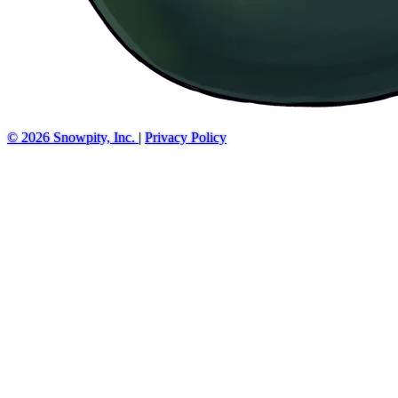
© 2026 Snowpity, Inc.
|
Privacy Policy