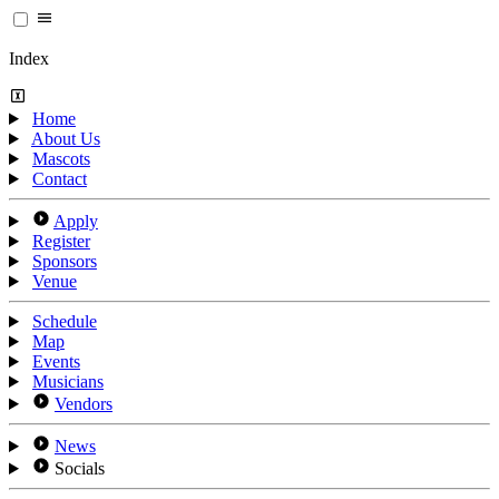
Index
Home
About Us
Mascots
Contact
Apply
Register
Sponsors
Venue
Schedule
Map
Events
Musicians
Vendors
News
Socials