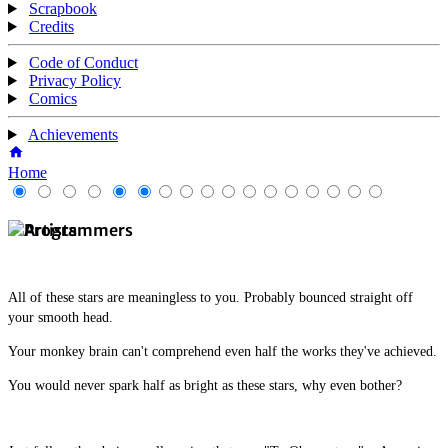
Scrapbook
Credits
Code of Conduct
Privacy Policy
Comics
Achievements
Home
All of these stars are meaningless to you. Probably bounced straight off
your smooth head.
Your monkey brain can't comprehend even half the works they've achieved.
You would never spark half as bright as these stars, why even bother?