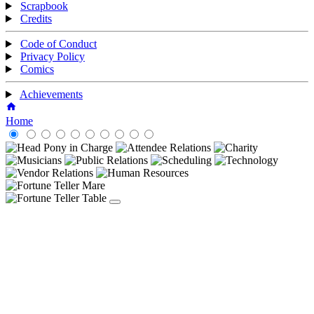
Scrapbook
Credits
Code of Conduct
Privacy Policy
Comics
Achievements
Home