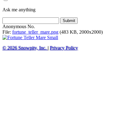
Ask me anything
Submit
Anonymous
No.
File:
fortune_teller_mare.png
(483 KB, 2000x2000)
© 2026 Snowpity, Inc.
|
Privacy Policy