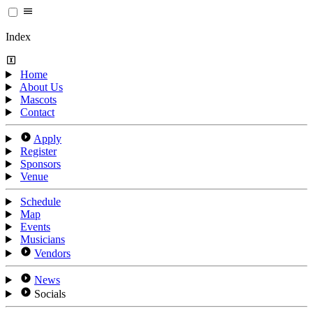
Index
Home
About Us
Mascots
Contact
Apply
Register
Sponsors
Venue
Schedule
Map
Events
Musicians
Vendors
News
Socials