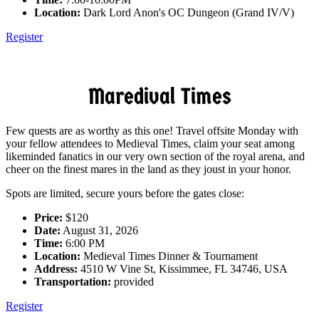
Location:
Dark Lord Anon's OC Dungeon (Grand IV/V)
Register
Maredival Times
Few quests are as worthy as this one! Travel offsite Monday with
your fellow attendees to Medieval Times, claim your seat among
likeminded fanatics in our very own section of the royal arena, and
cheer on the finest mares in the land as they joust in your honor.
Spots are limited, secure yours before the gates close:
Price:
$120
Date:
August 31, 2026
Time:
6:00 PM
Location:
Medieval Times Dinner & Tournament
Address:
4510 W Vine St, Kissimmee, FL 34746, USA
Transportation:
provided
Register