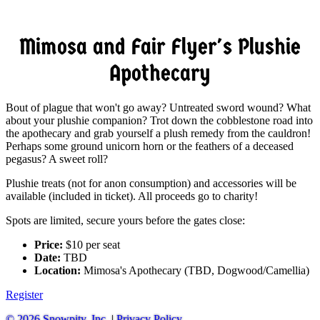
Mimosa and Fair Flyer's Plushie
Apothecary
Bout of plague that won't go away? Untreated sword wound? What
about your plushie companion? Trot down the cobblestone road into
the apothecary and grab yourself a plush remedy from the cauldron!
Perhaps some ground unicorn horn or the feathers of a deceased
pegasus? A sweet roll?
Plushie treats (not for anon consumption) and accessories will be
available (included in ticket). All proceeds go to charity!
Spots are limited, secure yours before the gates close:
Price:
$10 per seat
Date:
TBD
Location:
Mimosa's Apothecary (TBD, Dogwood/Camellia)
Register
© 2026 Snowpity, Inc.
|
Privacy Policy