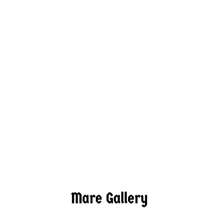
Mare Gallery