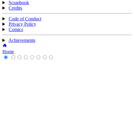
Scrapbook
Credits
Code of Conduct
Privacy Policy
Comics
Achievements
Home