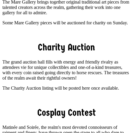
The Mare Gallery brings together original traditional art pieces from
talented creators across the realm, gathering their work into one
gallery for all to admire.
Some Mare Gallery pieces will be auctioned for charity on Sunday.
Charity Auction
The grand auction hall fills with energy and friendly rivalry as
attendees vie for unique collectibles and one-of-a-kind treasures,
with every coin raised going directly to horse rescues. The treasures
of the realm await their rightful owners!
The Charity Auction listing will be posted here once available.
Cosplay Contest
Matinée and Soirée, the realm's most devoted connoisseurs of
raiment and finery, have thrown open the stage to all who dare to