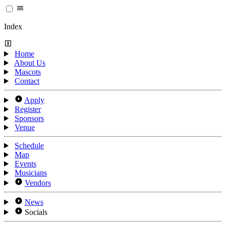
Index
Home
About Us
Mascots
Contact
Apply
Register
Sponsors
Venue
Schedule
Map
Events
Musicians
Vendors
News
Socials