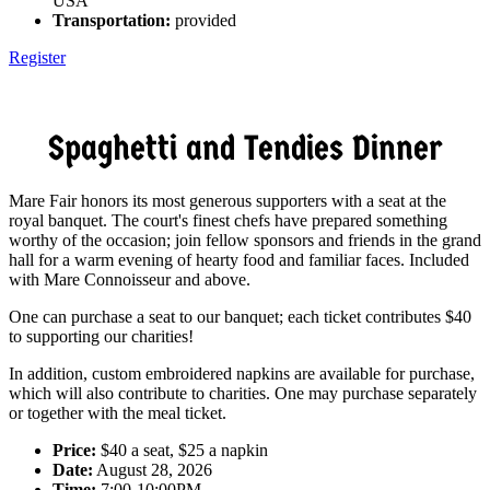
USA
Transportation:
provided
Register
Spaghetti and Tendies Dinner
Mare Fair honors its most generous supporters with a seat at the
royal banquet. The court's finest chefs have prepared something
worthy of the occasion; join fellow sponsors and friends in the grand
hall for a warm evening of hearty food and familiar faces. Included
with Mare Connoisseur and above.
One can purchase a seat to our banquet; each ticket contributes $40
to supporting our charities!
In addition, custom embroidered napkins are available for purchase,
which will also contribute to charities. One may purchase separately
or together with the meal ticket.
Price:
$40 a seat, $25 a napkin
Date:
August 28, 2026
Time:
7:00-10:00PM