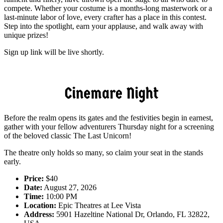
compete. Whether your costume is a months-long masterwork or a
last-minute labor of love, every crafter has a place in this contest.
Step into the spotlight, earn your applause, and walk away with
unique prizes!
Sign up link will be live shortly.
Cinemare Night
Before the realm opens its gates and the festivities begin in earnest,
gather with your fellow adventurers Thursday night for a screening
of the beloved classic The Last Unicorn!
The theatre only holds so many, so claim your seat in the stands
early.
Price:
$40
Date:
August 27, 2026
Time:
10:00 PM
Location:
Epic Theatres at Lee Vista
Address:
5901 Hazeltine National Dr, Orlando, FL 32822,